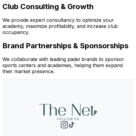
Club Consulting & Growth
We provide expert consultancy to optimize your
academy, maximize profitability, and increase club
occupancy.
Brand Partnerships & Sponsorships
We collaborate with leading padel brands to sponsor
sports centers and academies, helping them expand
their market presence.
FOLLOW US