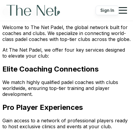
Our Mission
Sign In
Welcome to The Net Padel, the global network built for
coaches and clubs. We specialize in connecting world-
class padel coaches with top-tier clubs across the globe.
At The Net Padel, we offer four key services designed
to elevate your club:
Elite Coaching Connections
We match highly qualified padel coaches with clubs
worldwide, ensuring top-tier training and player
development.
Pro Player Experiences
Gain access to a network of professional players ready
to host exclusive clinics and events at your club.